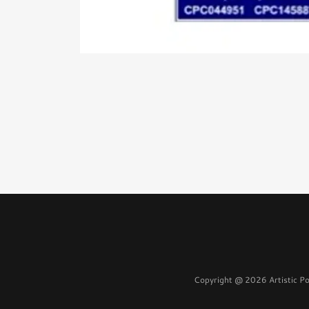
Copyright @ 2026 Artistic Po