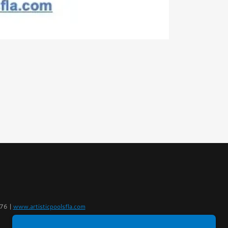
076 |
www.artisticpoolsfla.com