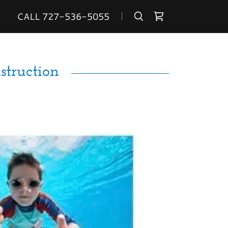
CALL
727-536-5055
truction