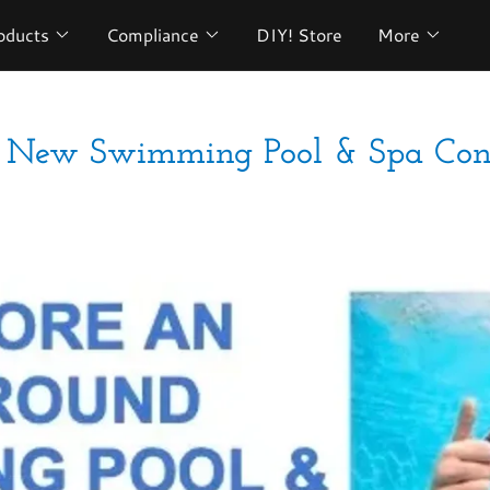
oducts
Compliance
DIY! Store
More
s: New Swimming Pool & Spa Cons