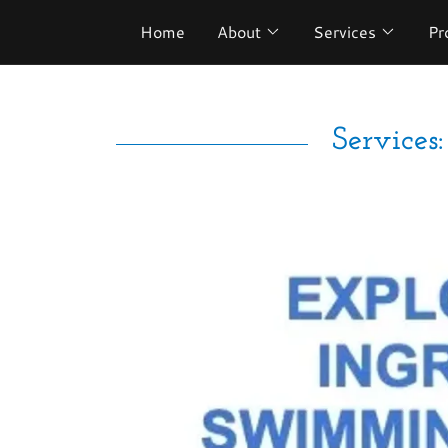
Home
About
Services
Pr
Service