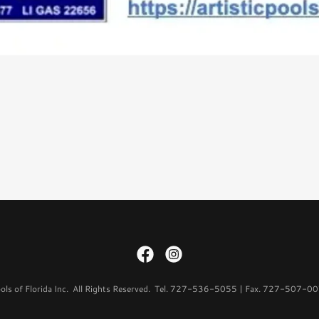
ols of Florida Inc. All Rights Reserved. Tel. 727-536-5055 | Fax. 727-507-0